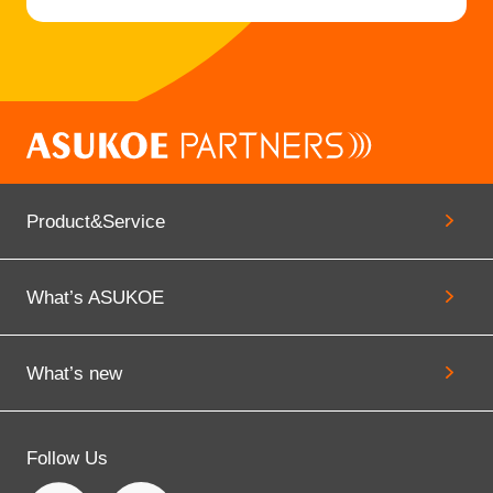
などの申請がウェブで完結 平塚市とアス
コエパートナーズ、 「ひとり親家庭支援
ナビ（平塚市版）」を共同公開
2026.01.22
Announcement
大田区子育ち支援ポータルサイト『おお
Product&Service
た子育ちナビ Hug（はぐ）くみ』のサ
ービス提供をスタート
What’s ASUKOE
What’s new
Follow Us