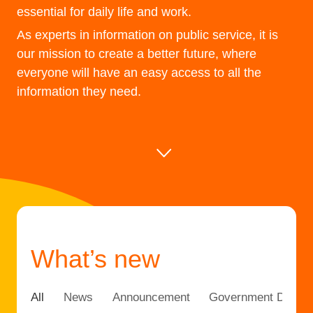
essential for daily life and work.
As experts in information on public service, it is
our mission to create a better future, where
everyone will have an easy access to all the
information they need.
What’s new
All
News
Announcement
Government DX