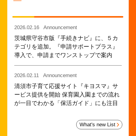
2026.02.16
Announcement
茨城県守谷市版『手続きナビ』に、５カ
テゴリを追加。『申請サポートプラス』
導入で、申請までワンストップで案内
2026.02.11
Announcement
清須市子育て応援サイト『キヨスマ』サ
ービス提供を開始 保育園入園までの流れ
が一目でわかる「保活ガイド」にも注目
2026.02.03
Announcement
What's new List
神奈川県初！ ひとり親家庭のための手当