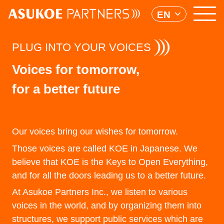
EN
PLUG INTO YOUR VOICES
Voices for tomorrow,
for a better future
Our voices bring our wishes for tomorrow.
Those voices are called KOE in Japanese. We
believe that KOE is the Keys to Open Everything,
and for all the doors leading us to a better future.
At Asukoe Partners Inc., we listen to various
voices in the world, and by organizing them into
structures, we support public services which are