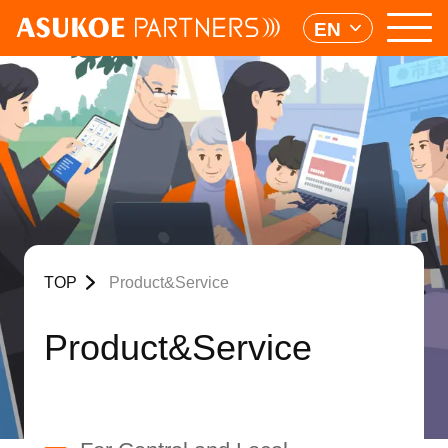
EN
TOP
Product&Service
Product&Service