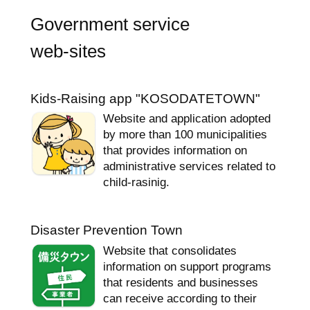
Government service
web-sites
Kids-Raising app "KOSODATETOWN"
Website and application adopted
by more than 100 municipalities
that provides information on
administrative services related to
child-rasinig.
Disaster Prevention Town
Website that consolidates
information on support programs
that residents and businesses
can receive according to their