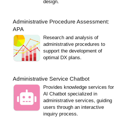
design.
Administrative Procedure Assessment:
APA
Research and analysis of
administrative procedures to
support the development of
optimal DX plans.
Administrative Service Chatbot
Provides knowledge services for
AI Chatbot specialized in
administrative services, guiding
users through an interactive
inquiry process.