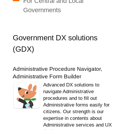
For Central and Local
Governments
Government DX solutions
(GDX)
Administrative Procedure Navigator,
Administrative Form Builder
Advanced DX solutions to
navigate Administrative
procedures and to fill out
Administrative forms easily for
citizens. Our strength is our
expertise in contents about
Administrative services and UX