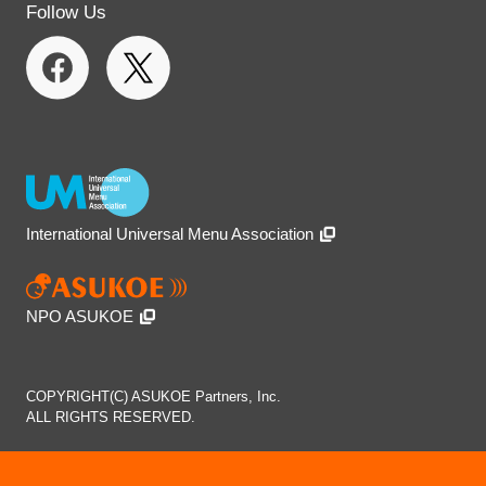
Follow Us
International Universal Menu Association
NPO ASUKOE
COPYRIGHT(C) ASUKOE Partners, Inc.
ALL RIGHTS RESERVED.