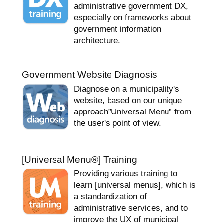
administrative government DX,
especially on frameworks about
government information
architecture.
Government Website Diagnosis
Diagnose on a municipality's
website, based on our unique
approach”Universal Menu” from
the user's point of view.
[Universal Menu
®
] Training
Providing various training to
learn [universal menus], which is
a standardization of
administrative services, and to
improve the UX of municipal