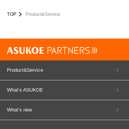
TOP
Product&Service
Product&Service
What’s ASUKOE
What’s new