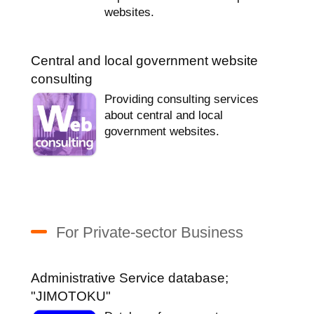
websites.
Central and local government website
consulting
Providing consulting services
about central and local
government websites.
For Private-sector Business
Administrative Service database;
"JIMOTOKU"