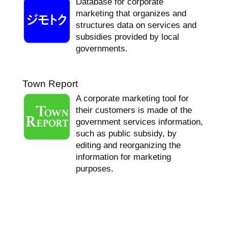
Database for corporate
marketing that organizes and
structures data on services and
subsidies provided by local
governments.
Town Report
A corporate marketing tool for
their customers is made of the
government services information,
such as public subsidy, by
editing and reorganizing the
information for marketing
purposes.