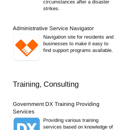
circumstances after a disaster
strikes.
Administrative Service Navigator
Navigation site for residents and
businesses to make it easy to
find support programs available.
Training, Consulting
Government DX Training Providing
Services
Providing various training
services based on knowledge of